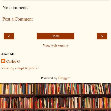
No comments:
Post a Comment
‹
›
Home
View web version
About Me
Carlos G
View my complete profile
Powered by
Blogger
.