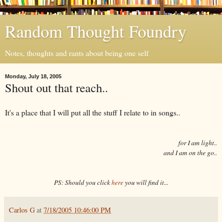
Random Thought Foundry
Notes, thoughts and rants about being one self
Monday, July 18, 2005
Shout out that reach..
It's a place that I will put all the stuff I relate to in songs..
for I am light..
and I am on the go..
PS: Should you click
here
you will find it...
Carlos G
at
7/18/2005 10:46:00 PM