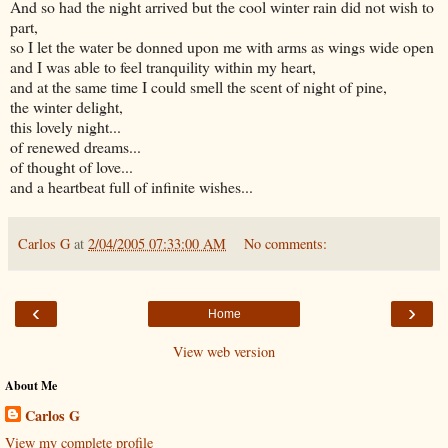
And so had the night arrived but the cool winter rain did not wish to
part,
so I let the water be donned upon me with arms as wings wide open
and I was able to feel tranquility within my heart,
and at the same time I could smell the scent of night of pine,
the winter delight,
this lovely night...
of renewed dreams...
of thought of love...
and a heartbeat full of infinite wishes...
Carlos G
at
2/04/2005 07:33:00 AM
No comments:
‹
›
Home
View web version
About Me
Carlos G
View my complete profile