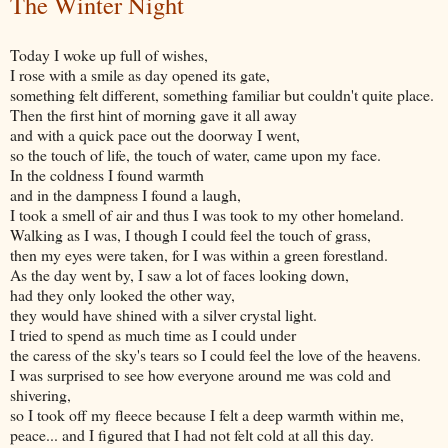
The Winter Night
Today I woke up full of wishes,
I rose with a smile as day opened its gate,
something felt different, something familiar but couldn't quite place.
Then the first hint of morning gave it all away
and with a quick pace out the doorway I went,
so the touch of life, the touch of water, came upon my face.
In the coldness I found warmth
and in the dampness I found a laugh,
I took a smell of air and thus I was took to my other homeland.
Walking as I was, I though I could feel the touch of grass,
then my eyes were taken, for I was within a green forestland.
As the day went by, I saw a lot of faces looking down,
had they only looked the other way,
they would have shined with a silver crystal light.
I tried to spend as much time as I could under
the caress of the sky's tears so I could feel the love of the heavens.
I was surprised to see how everyone around me was cold and
shivering,
so I took off my fleece because I felt a deep warmth within me,
peace... and I figured that I had not felt cold at all this day.