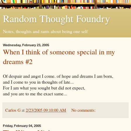
Random Thought Foundry
Notes, thoughts and rants about being one self
Wednesday, February 23, 2005
When I think of someone special in my
dreams #2
Of despair and angst I come. of hope and dreams I am born,
and I come to you in thoughts of late...
For I am what you sought but did not expect,
and you are to me the exact same...
Carlos G
at
2/23/2005 09:10:00 AM
No comments:
Friday, February 04, 2005