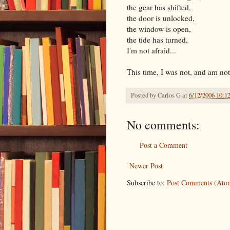
the gear has shifted,
the door is unlocked,
the window is open,
the tide has turned,
I'm not afraid...
This time, I was not, and am not af
Posted by
Carlos G
at
6/12/2006 10:1
No comments:
Post a Comment
Newer Post
Subscribe to:
Post Comments (Ato