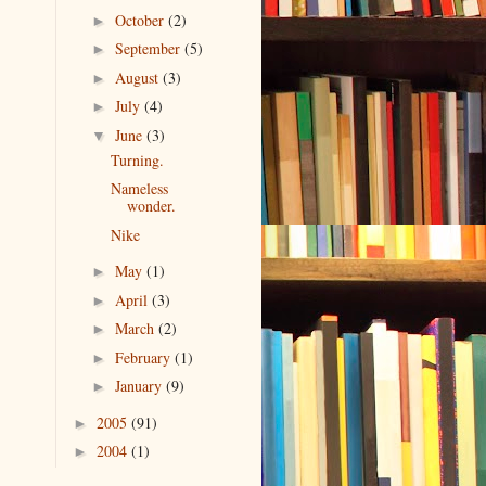
October
(2)
►
September
(5)
►
August
(3)
►
July
(4)
►
June
(3)
▼
Turning.
Nameless
wonder.
Nike
May
(1)
►
April
(3)
►
March
(2)
►
February
(1)
►
January
(9)
►
2005
(91)
►
2004
(1)
►