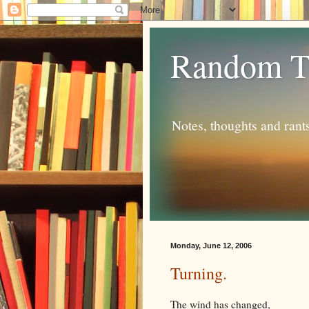
Random T
Notes, thoughts and rant
Monday, June 12, 2006
Turning.
The wind has changed,