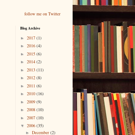
follow me on Twitter
Blog Archive
2017
(1)
►
2016
(4)
►
2015
(6)
►
2014
(2)
►
2013
(11)
►
2012
(8)
►
2011
(6)
►
2010
(16)
►
2009
(9)
►
2008
(10)
►
2007
(10)
►
2006
(35)
▼
December
(2)
►