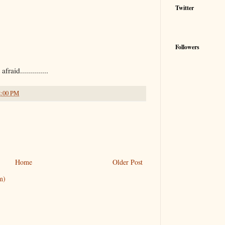
Twitter
Followers
raid..............
2:00 PM
Home
Older Post
m)