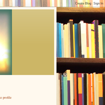
 profile