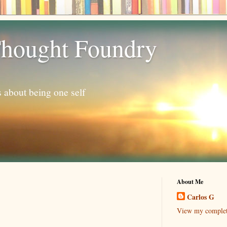
hought Foundry
s about being one self
About Me
Carlos G
View my complete