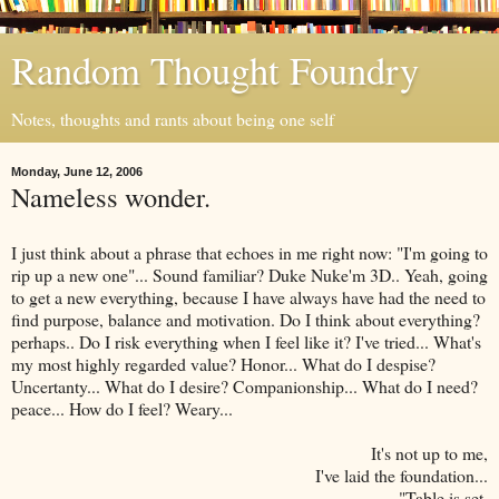
Random Thought Foundry
Notes, thoughts and rants about being one self
Monday, June 12, 2006
Nameless wonder.
I just think about a phrase that echoes in me right now: "I'm going to
rip up a new one"... Sound familiar? Duke Nuke'm 3D.. Yeah, going
to get a new everything, because I have always have had the need to
find purpose, balance and motivation. Do I think about everything?
perhaps.. Do I risk everything when I feel like it? I've tried... What's
my most highly regarded value? Honor... What do I despise?
Uncertanty... What do I desire? Companionship... What do I need?
peace... How do I feel? Weary...
It's not up to me,
I've laid the foundation...
"Table is set,