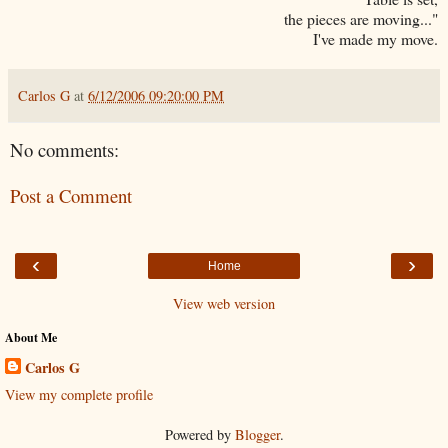
the pieces are moving..."
I've made my move.
Carlos G
at
6/12/2006 09:20:00 PM
No comments:
Post a Comment
‹
›
Home
View web version
About Me
Carlos G
View my complete profile
Powered by
Blogger
.