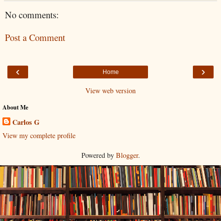
No comments:
Post a Comment
‹
›
Home
View web version
About Me
Carlos G
View my complete profile
Powered by
Blogger
.