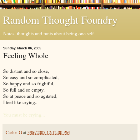
Random Thought Foundry
Notes, thoughts and rants about being one self
Sunday, March 06, 2005
Feeling Whole
So distant and so close,
So easy and so complicated,
So happy and so frightful,
So full and so empty,
So at peace and so agitated,
I feel like crying..
You must be crying...
Carlos G
at
3/06/2005 12:12:00 PM