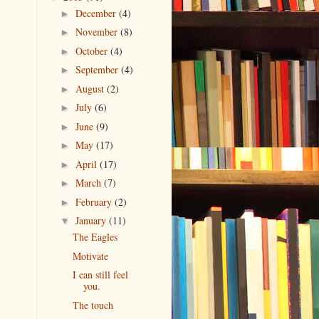
December
(4)
►
November
(8)
►
October
(4)
►
September
(4)
►
August
(2)
►
July
(6)
►
June
(9)
►
May
(17)
►
April
(17)
►
March
(7)
►
February
(2)
►
January
(11)
▼
The Eagles
Motivate
I can still feel
you.
The touch