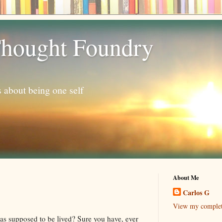
hought Foundry
s about being one self
About Me
Carlos G
View my complete
as supposed to be lived? Sure you have, ever