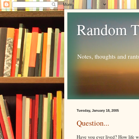
Random T
Notes, thoughts and rant
Tuesday, January 18, 2005
Question...
Have you ever lived? How life w