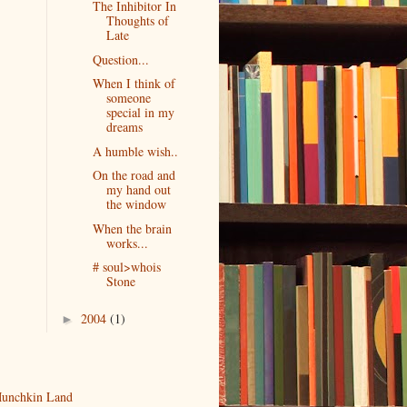
The Inhibitor In
Thoughts of
Late
Question...
When I think of
someone
special in my
dreams
A humble wish..
On the road and
my hand out
the window
When the brain
works...
# soul>whois
Stone
2004
(1)
►
unchkin Land