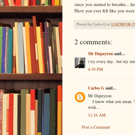
since you started to breathe... he
Have you ever felt like you were 
Posted by
Carlos G
at
1/18/2005 08:1
2 comments:
Mr Dupeyron
said...
i try every day.. but my int
4:39 PM
Carlos G
said...
Mr Dupeyron:
I know what you mean. Th
wish...
11:16 AM
Post a Comment