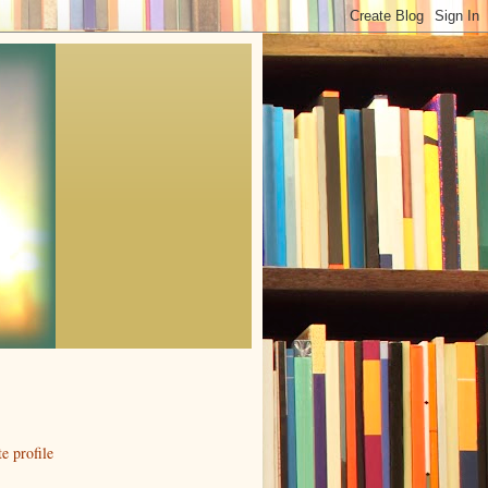
 profile