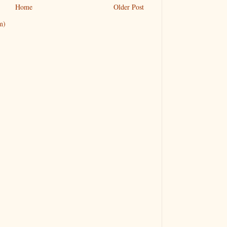
Home
Older Post
m)