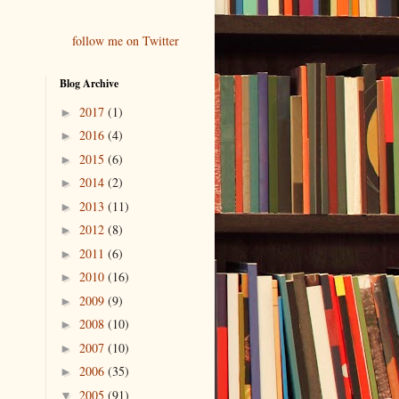
follow me on Twitter
Blog Archive
2017
(1)
►
2016
(4)
►
2015
(6)
►
2014
(2)
►
2013
(11)
►
2012
(8)
►
2011
(6)
►
2010
(16)
►
2009
(9)
►
2008
(10)
►
2007
(10)
►
2006
(35)
►
2005
(91)
▼