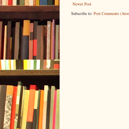
Newer Post
Subscribe to:
Post Comments (Ato