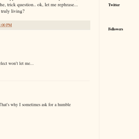
he, trick question.. ok, let me rephrase...
Twitter
truly living?
5:00 PM
Followers
elect won't let me...
at's why I sometimes ask for a humble