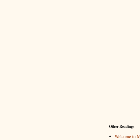
Other Readings
Welcome to M