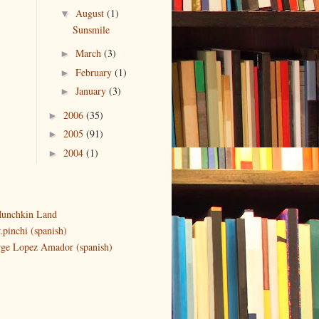
August
(1)
▼
Sunsmile
March
(3)
►
February
(1)
►
January
(3)
►
2006
(35)
►
2005
(91)
►
2004
(1)
►
unchkin Land
.pinchi (spanish)
rge Lopez Amador (spanish)