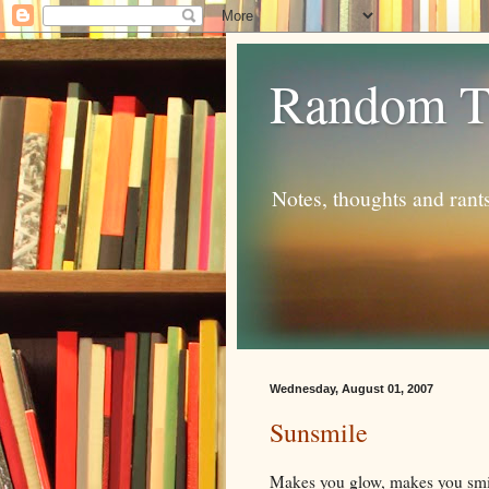
Random T
Notes, thoughts and rant
Wednesday, August 01, 2007
Sunsmile
Makes you glow, makes you smi