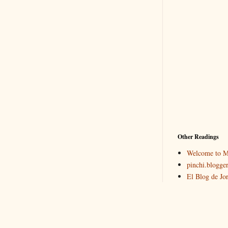
Other Readings
Welcome to M
pinchi.blogger
El Blog de Jo