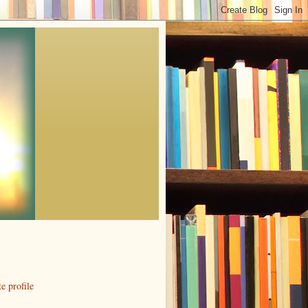
 profile