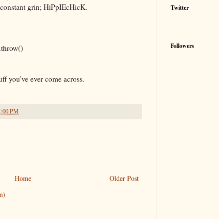
t constant grin; HiPpIEcHicK.
Twitter
Followers
.throw()
uff you've ever come across.
2:00 PM
Home
Older Post
m)