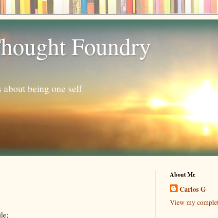
hought Foundry
s about being one self
About Me
Carlos G
View my complete
le;