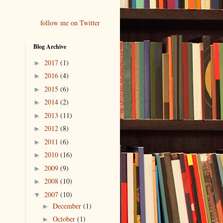
follow me on Twitter
Blog Archive
2017
(1)
►
2016
(4)
►
2015
(6)
►
2014
(2)
►
2013
(11)
►
2012
(8)
►
2011
(6)
►
2010
(16)
►
2009
(9)
►
2008
(10)
►
2007
(10)
▼
December
(1)
►
October
(1)
►