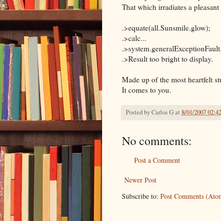
That which irradiates a pleasan
.>equate(all.Sunsmile.glow);
.>calc...
.>system.generalExceptionFault
.>Result too bright to display.
Made up of the most heartfelt st
It comes to you.
Posted by
Carlos G
at
8/01/2007 02:4
No comments:
Post a Comment
Newer Post
Subscribe to:
Post Comments (Ato