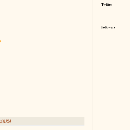
Twitter
Followers
s
8:00 PM