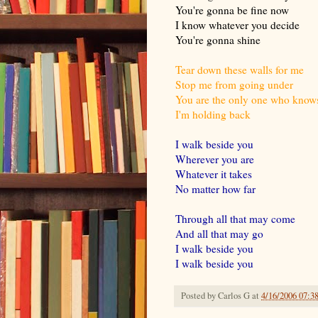
You're gonna be fine now
I know whatever you decide
You're gonna shine
Tear down these walls for me
Stop me from going under
You are the only one who know
I'm holding back
I walk beside you
Wherever you are
Whatever it takes
No matter how far
Through all that may come
And all that may go
I walk beside you
I walk beside you
Posted by
Carlos G
at
4/16/2006 07:3