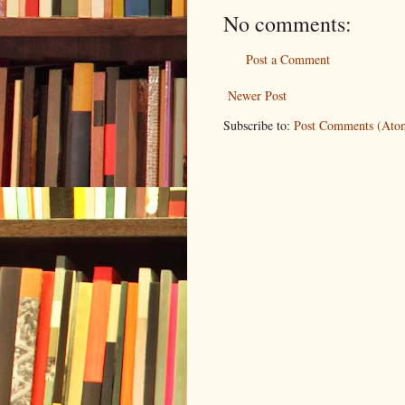
No comments:
Post a Comment
Newer Post
Subscribe to:
Post Comments (Ato