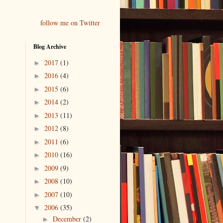
follow me on Twitter
Blog Archive
2017
(1)
►
2016
(4)
►
2015
(6)
►
2014
(2)
►
2013
(11)
►
2012
(8)
►
2011
(6)
►
2010
(16)
►
2009
(9)
►
2008
(10)
►
2007
(10)
►
2006
(35)
▼
December
(2)
►