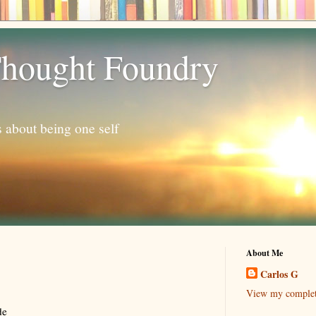
hought Foundry
s about being one self
About Me
Carlos G
View my complete
de