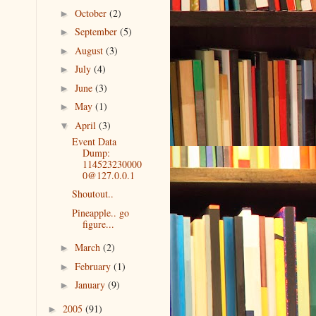
October
(2)
►
September
(5)
►
August
(3)
►
July
(4)
►
June
(3)
►
May
(1)
►
April
(3)
▼
Event Data
Dump:
114523230000
0@127.0.0.1
Shoutout..
Pineapple.. go
figure...
March
(2)
►
February
(1)
►
January
(9)
►
2005
(91)
►