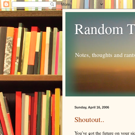
Random T
Notes, thoughts and rant
Sunday, April 16, 2006
Shoutout..
You've got the future on your si