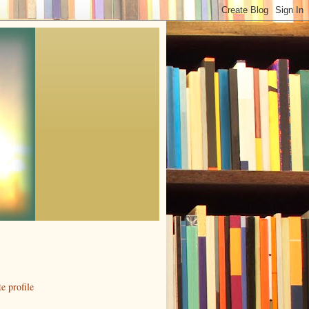
 profile