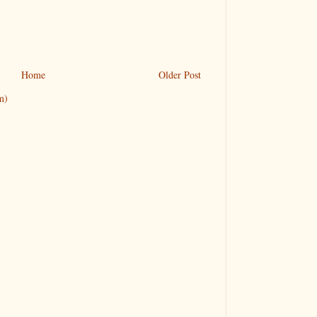
Home
Older Post
m)